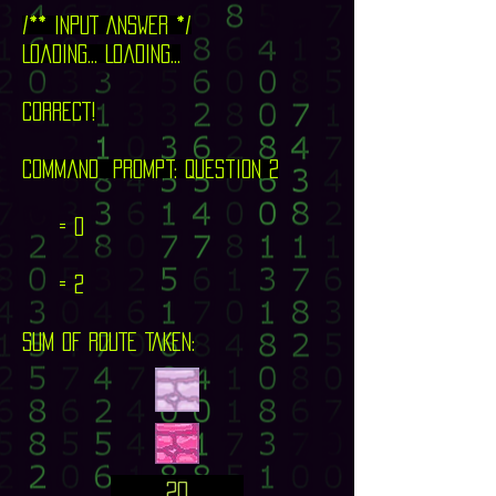
/** INPUT ANSWER */
Loading... Loading...
CORRECT!
command prompt: question 2
= 0
= 2
SUM OF ROUTE TAKEN:
20